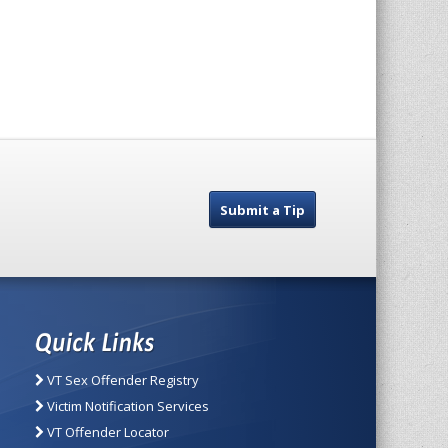
Submit a Tip
VT Sex Offender Registry
Victim Notification Services
VT Offender Locator