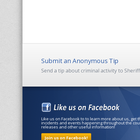
Submit an Anonymous Tip
Send a tip about criminal activity to Sherif
Like us on Facebook to to learn more about us, get 
incidents and events happening throughout the coun
releases and other useful information!
Join us on Facebook!