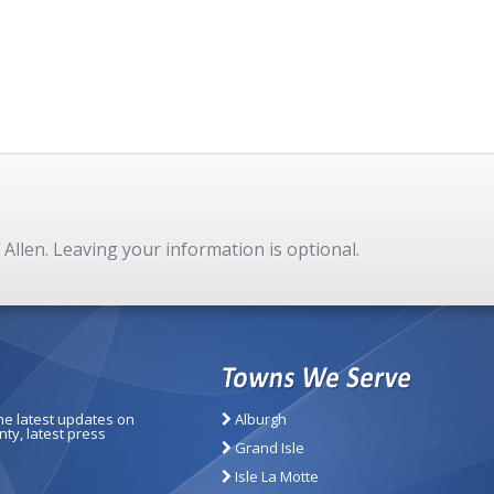
f Allen. Leaving your information is optional.
the latest updates on
Alburgh
ty, latest press
Grand Isle
Isle La Motte