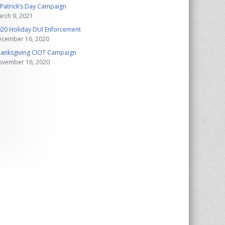
 Patrick’s Day Campaign
rch 9, 2021
20 Holiday DUI Enforcement
ecember 16, 2020
anksgiving CIOT Campaign
ovember 16, 2020