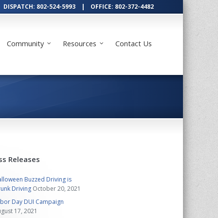
DISPATCH: 802-524-5993 | OFFICE: 802-372-4482
Community
Resources
Contact Us
ss Releases
lloween Buzzed Driving is
unk Driving
October 20, 2021
abor Day DUI Campaign
gust 17, 2021