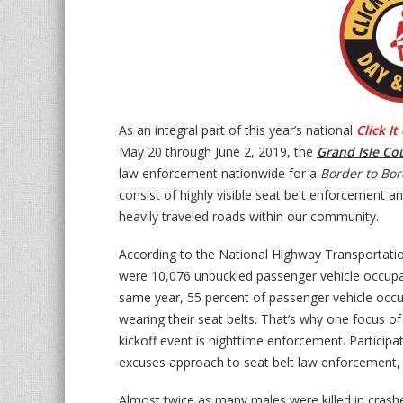
As an integral part of this year’s national
Click It
May 20 through June 2, 2019, the
Grand Isle Co
law enforcement nationwide for a
Border to Bor
consist of highly visible seat belt enforcement an
heavily traveled roads within our community.
According to the National Highway Transportatio
were 10,076 unbuckled passenger vehicle occupants
same year, 55 percent of passenger vehicle occup
wearing their seat belts. That’s why one focus o
kickoff event is nighttime enforcement. Participa
excuses approach to seat belt law enforcement, w
Almost twice as many males were killed in crash