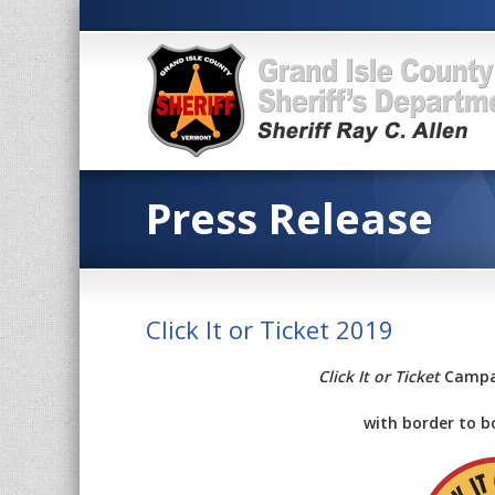
Press Release
Click It or Ticket 2019
Click It or Ticket
Campai
with border to b