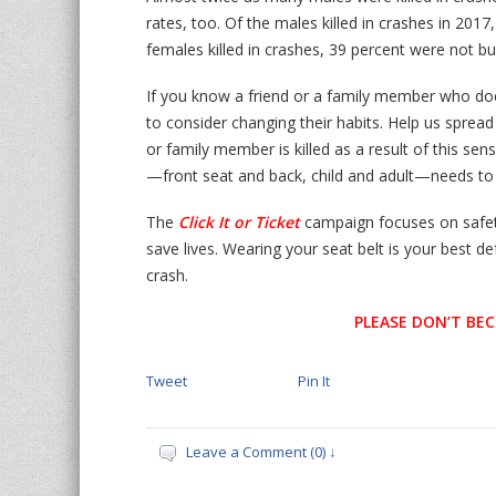
rates, too. Of the males killed in crashes in 201
females killed in crashes, 39 percent were not bu
If you know a friend or a family member who do
to consider changing their habits. Help us sprea
or family member is killed as a result of this sen
—front seat and back, child and adult—needs to
The
Click It or Ticket
campaign focuses on safet
save lives. Wearing your seat belt is your best de
crash.
PLEASE DON’T BEC
Tweet
Pin It
Leave a Comment (0) ↓