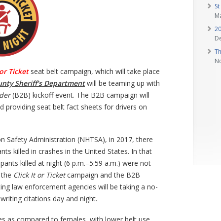
St
Ma
20
D
Th
N
 or Ticket
seat belt campaign, which will take place
unty Sheriff’s Department
will be teaming up with
der
(B2B) kickoff event. The B2B campaign will
d providing seat belt fact sheets for drivers on
n Safety Administration (NHTSA), in 2017, there
 killed in crashes in the United States. In that
ants killed at night (6 p.m.–5:59 a.m.) were not
f the
Click It or Ticket
campaign and the B2B
ting law enforcement agencies will be taking a no-
riting citations day and night.
es as compared to females, with lower belt use