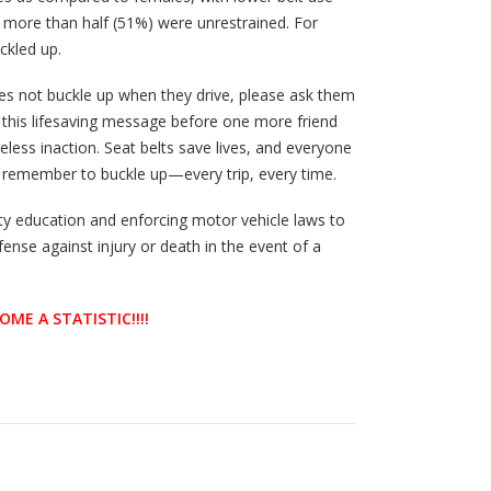
7, more than half (51%) were unrestrained. For
ckled up.
es not buckle up when they drive, please ask them
d this lifesaving message before one more friend
seless inaction. Seat belts save lives, and everyone
 remember to buckle up—every trip, every time.
y education and enforcing motor vehicle laws to
fense against injury or death in the event of a
OME A STATISTIC!!!!