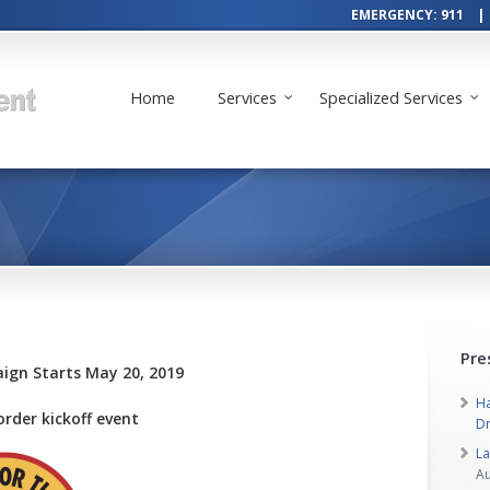
EMERGENCY: 911 | 
Home
Services
Specialized Services
Pre
gn Starts May 20, 2019
Ha
order kickoff event
Dr
L
Au