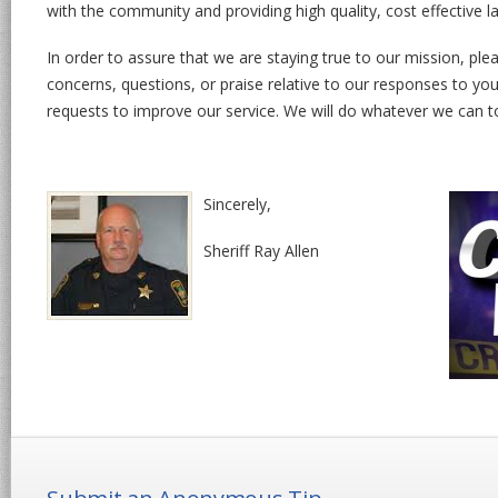
with the community and providing high quality, cost effective 
In order to assure that we are staying true to our mission, p
concerns, questions, or praise relative to our responses to your
requests to improve our service. We will do whatever we can to
Sincerely,
Sheriff Ray Allen