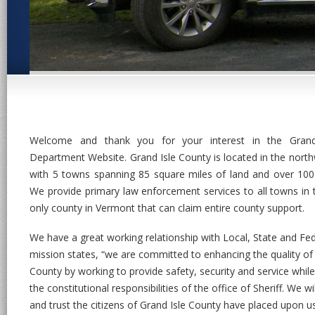
Welcome and thank you for your interest in the Grand 
Department Website. Grand Isle County is located in the nort
with 5 towns spanning 85 square miles of land and over 100
We provide primary law enforcement services to all towns in 
only county in Vermont that can claim entire county support.
We have a great working relationship with Local, State and Fed
mission states, “we are committed to enhancing the quality of li
County by working to provide safety, security and service while
the constitutional responsibilities of the office of Sheriff. We w
and trust the citizens of Grand Isle County have placed upon u