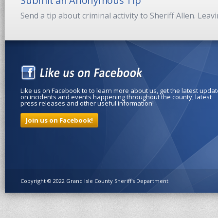
Submit an Anonymous Tip
Send a tip about criminal activity to Sheriff Allen. Lea
Like us on Facebook to to learn more about us, get the latest upda
on incidents and events happening throughout the county, latest
press releases and other useful information!
Join us on Facebook!
Copyright © 2022 Grand Isle County Sheriff's Department