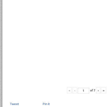
«
‹
of
7
›
»
Tweet
Pin It