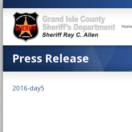
Hom
Press Release
2016-day5