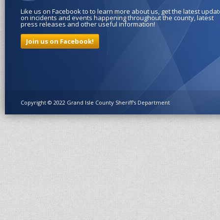
Like us on Facebook to to learn more about us, get the latest upda
on incidents and events happening throughout the county, latest
press releases and other useful information!
Join us on Facebook!
Copyright © 2022 Grand Isle County Sheriff's Department