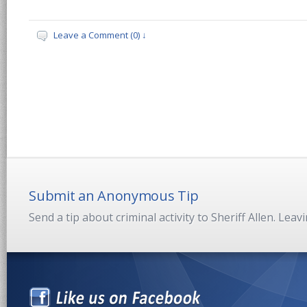
Leave a Comment (0) ↓
Submit an Anonymous Tip
Send a tip about criminal activity to Sheriff Allen. Lea