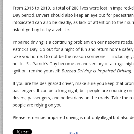
From 2015 to 2019, a total of 280 lives were lost in impaired-dr
Day period. Drivers should also keep an eye out for pedestria
intoxicated can also be deadly, as lack of attention to their su
risk of getting hit by a vehicle.
Impaired driving is a continuing problem on our nation’s roads, 
Patrick’s Day. Go out for a night of fun and return home safel
take you home. Do not be the reason someone — including y
not let St. Patrick’s Day become an anniversary of a tragic nigh
ignition, remind yourself:
Buzzed Driving Is Impaired Driving
.
If you are the designated driver, make sure you keep that prom
passengers. It can be a long night, but people are counting on
drivers, passengers, and pedestrians on the roads. Take the ro
people are relying on you.
Please remember impaired driving is not only illegal but also 
Pin It