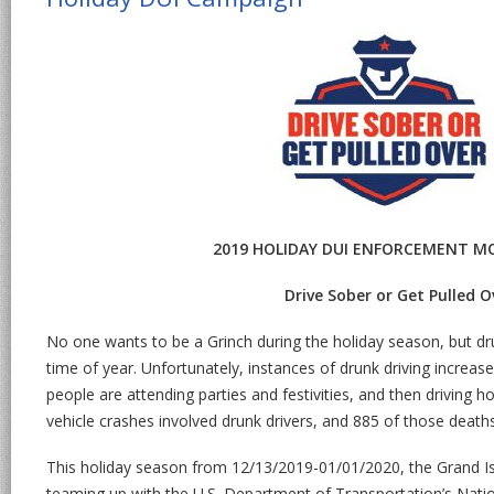
2019 HOLIDAY DUI ENFORCEMENT M
Drive Sober or Get Pulled O
No one wants to be a Grinch during the holiday season, but dru
time of year. Unfortunately, instances of drunk driving increas
people are attending parties and festivities, and then driving h
vehicle crashes involved drunk drivers, and 885 of those deat
This holiday season from 12/13/2019-01/01/2020, the Grand Is
teaming up with the U.S. Department of Transportation’s Natio