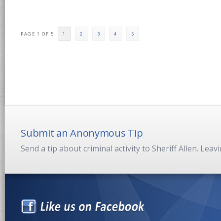
PAGE 1 OF 5
1
2
3
4
5
Submit an Anonymous Tip
Send a tip about criminal activity to Sheriff Allen. Lea