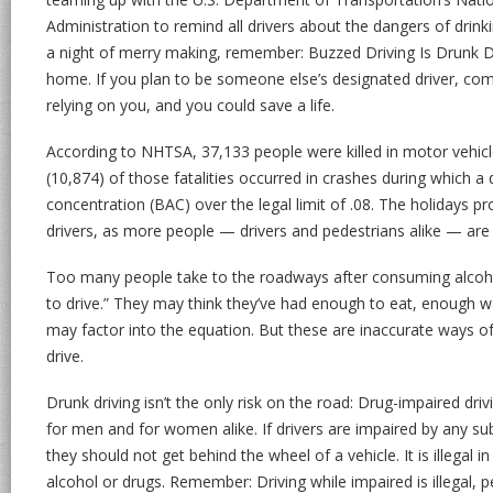
Administration to remind all drivers about the dangers of drink
a night of merry making, remember: Buzzed Driving Is Drunk Dr
home. If you plan to be someone else’s designated driver, comm
relying on you, and you could save a life.
According to NHTSA, 37,133 people were killed in motor vehicl
(10,874) of those fatalities occurred in crashes during which a 
concentration (BAC) over the legal limit of .08. The holidays p
drivers, as more people — drivers and pedestrians alike — are
Too many people take to the roadways after consuming alcoho
to drive.” They may think they’ve had enough to eat, enough wat
may factor into the equation. But these are inaccurate ways 
drive.
Drunk driving isn’t the only risk on the road: Drug-impaired driv
for men and for women alike. If drivers are impaired by any 
they should not get behind the wheel of a vehicle. It is illegal in
alcohol or drugs. Remember: Driving while impaired is illegal, pe