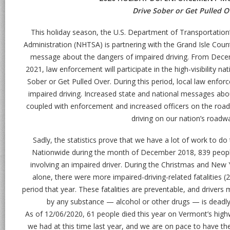
Drive Sober or Get Pulled O
This holiday season, the U.S. Department of Transportation’
Administration (NHTSA) is partnering with the Grand Isle Coun
message about the dangers of impaired driving. From Decem
2021, law enforcement will participate in the high-visibility 
Sober or Get Pulled Over. During this period, local law enfor
impaired driving. Increased state and national messages abou
coupled with enforcement and increased officers on the road,
driving on our nation’s roadw
Sadly, the statistics prove that we have a lot of work to do 
Nationwide during the month of December 2018, 839 people lo
involving an impaired driver. During the Christmas and New 
alone, there were more impaired-driving-related fatalities (
period that year. These fatalities are preventable, and driver
by any substance — alcohol or other drugs — is deadly, 
As of 12/06/2020, 61 people died this year on Vermont’s highw
we had at this time last year, and we are on pace to have the