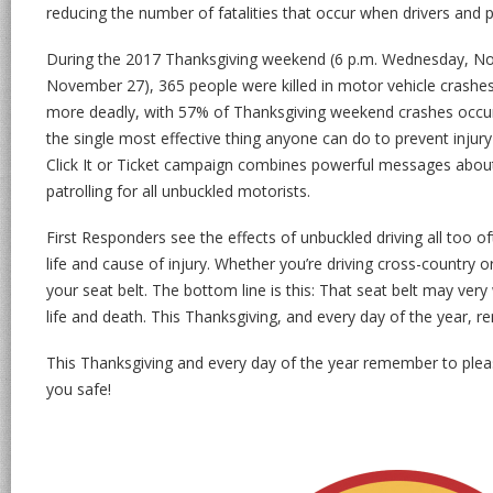
reducing the number of fatalities that occur when drivers and p
During the 2017 Thanksgiving weekend (6 p.m. Wednesday, No
November 27), 365 people were killed in motor vehicle crashe
more deadly, with 57% of Thanksgiving weekend crashes occurri
the single most effective thing anyone can do to prevent injury
Click It or Ticket campaign combines powerful messages about 
patrolling for all unbuckled motorists.
First Responders see the effects of unbuckled driving all too oft
life and cause of injury. Whether you’re driving cross-country 
your seat belt. The bottom line is this: That seat belt may ver
life and death. This Thanksgiving, and every day of the year, re
This Thanksgiving and every day of the year remember to ple
you safe!