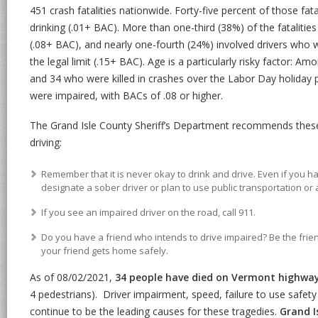
451 crash fatalities nationwide. Forty-five percent of those fat
drinking (.01+ BAC). More than one-third (38%) of the fatalitie
(.08+ BAC), and nearly one-fourth (24%) involved drivers who 
the legal limit (.15+ BAC). Age is a particularly risky factor: 
and 34 who were killed in crashes over the Labor Day holiday 
were impaired, with BACs of .08 or higher.
The Grand Isle County Sheriff’s Department recommends these 
driving:
Remember that it is never okay to drink and drive. Even if you 
designate a sober driver or plan to use public transportation or 
If you see an impaired driver on the road, call 911.
Do you have a friend who intends to drive impaired? Be the frie
your friend gets home safely.
As of 08/02/2021,
34 people have died on Vermont highwa
4 pedestrians). Driver impairment, speed, failure to use safety 
continue to be the leading causes for these tragedies.
Grand I