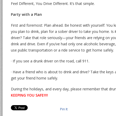
Feel Different, You Drive Different. It’s that simple.
Party with a Plan
First and foremost: Plan ahead. Be honest with yourself: You kn
you plan to drink, plan for a sober driver to take you home. Is 
driver? Take that role seriously—your friends are relying on y
drink and drive. Even if you’ve had only one alcoholic beverage,
use public transportation or a ride service to get home safely.
· If you see a drunk driver on the road, call 911.
· Have a friend who is about to drink and drive? Take the ke
get your friend home safely.
During the holidays, and every day, please remember that drunk dr
KEEPING YOU SAFE!!!!
Pin It