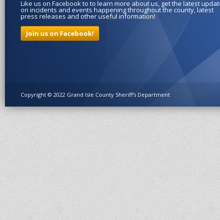
Like us on Facebook to to learn more about us, get the latest upda
on incidents and events happening throughout the county, latest
press releases and other useful information!
Join us on Facebook!
Copyright © 2022 Grand Isle County Sheriff's Department