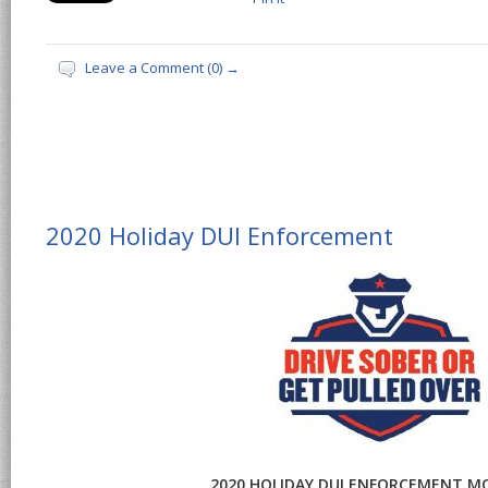
Leave a Comment (0) →
2020 Holiday DUI Enforcement
2020 HOLIDAY DUI ENFORCEMENT M