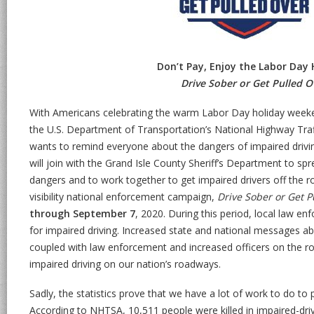
Don’t Pay, Enjoy the Labor Day 
Drive Sober or Get Pulled O
With Americans celebrating the warm Labor Day holiday weeke
the U.S. Department of Transportation’s National Highway Tra
wants to remind everyone about the dangers of impaired dri
will join with the Grand Isle County Sheriff’s Department to sp
dangers and to work together to get impaired drivers off the r
visibility national enforcement campaign,
Drive Sober or Get P
through September 7
, 2020. During this period, local law e
for impaired driving. Increased state and national messages ab
coupled with law enforcement and increased officers on the roa
impaired driving on our nation’s roadways.
Sadly, the statistics prove that we have a lot of work to do to 
According to NHTSA, 10,511 people were killed in impaired-dri