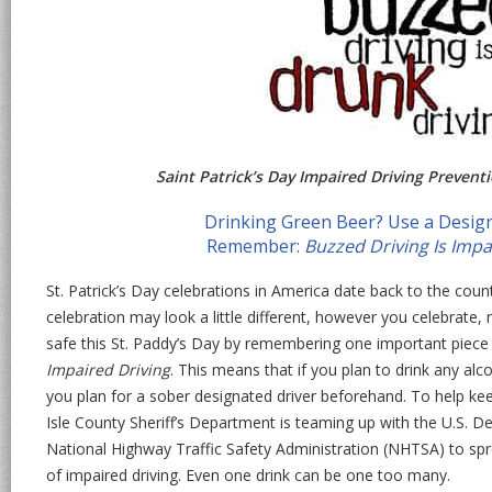
Saint Patrick’s Day Impaired Driving Prevent
Drinking Green Beer? Use a Design
Remember:
Buzzed Driving Is Impa
St. Patrick’s Day celebrations in America date back to the count
celebration may look a little different, however you celebrate,
safe this St. Paddy’s Day by remembering one important piece
Impaired Driving
. This means that if you plan to drink any alco
you plan for a sober designated driver beforehand. To help k
Isle County Sheriff’s Department is teaming up with the U.S. D
National Highway Traffic Safety Administration (NHTSA) to s
of impaired driving. Even one drink can be one too many.