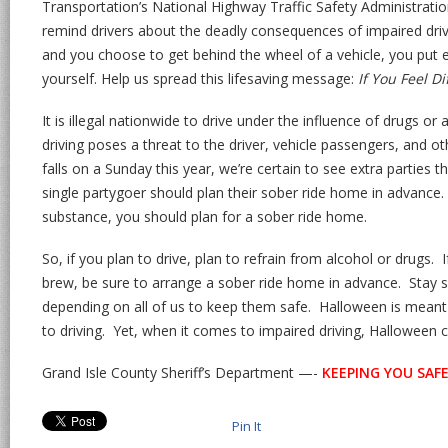
Transportation’s National Highway Traffic Safety Administrat
remind drivers about the deadly consequences of impaired drivi
and you choose to get behind the wheel of a vehicle, you put e
yourself. Help us spread this lifesaving message:
If You Feel Di
It is illegal nationwide to drive under the influence of drugs o
driving poses a threat to the driver, vehicle passengers, and 
falls on a Sunday this year, we’re certain to see extra parties
single partygoer should plan their sober ride home in advance.
substance, you should plan for a sober ride home.
So, if you plan to drive, plan to refrain from alcohol or drugs.
brew, be sure to arrange a sober ride home in advance. Stay s
depending on all of us to keep them safe. Halloween is meant
to driving. Yet, when it comes to impaired driving, Halloween c
Grand Isle County Sheriff’s Department —-
KEEPING YOU SAFE!
Pin It