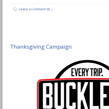
Leave a Comment (0) →
Thanksgiving Campaign