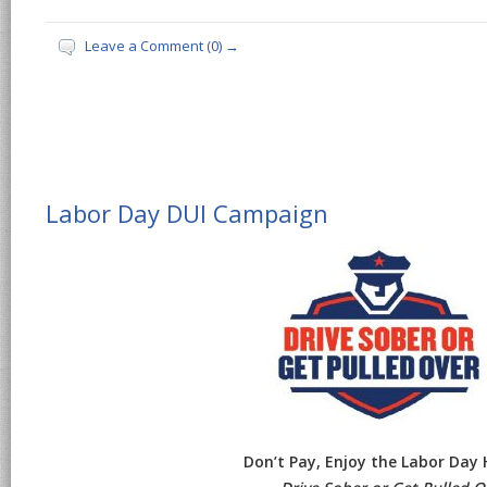
Leave a Comment (0) →
Labor Day DUI Campaign
Don’t Pay, Enjoy the Labor Day 