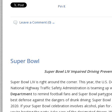
Pin It
Leave a Comment (0) →
Super Bowl
Super Bowl LIV Impaired Driving Preve
Super Bowl LIV is right around the corner. This year, the U.S.
National Highway Traffic Safety Administration is teaming up 
Department
to remind football fans and Super Bowl partygoer
best defense against the dangers of drunk driving. Super Bowl 
2020. If your Super Bowl celebration involves alcohol, plan for 
you’re hosting the party, take care of the designated drivers.