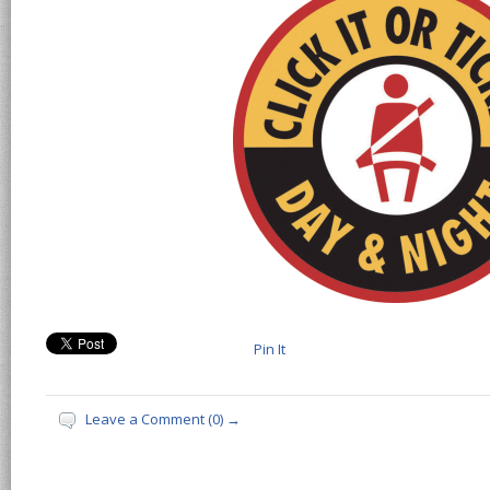
Pin It
Leave a Comment (0) →