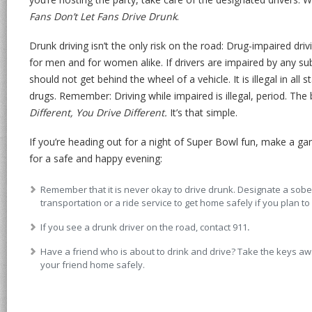
Fans Don’t Let Fans Drive Drunk
.
Drunk driving isn’t the only risk on the road: Drug-impaired driv
for men and for women alike. If drivers are impaired by any 
should not get behind the wheel of a vehicle. It is illegal in all 
drugs. Remember: Driving while impaired is illegal, period. The 
Different, You Drive Different.
It’s that simple.
If you’re heading out for a night of Super Bowl fun, make a ga
for a safe and happy evening:
Remember that it is never okay to drive drunk. Designate a sober
transportation or a ride service to get home safely if you plan to 
If you see a drunk driver on the road, contact 911
.
Have a friend who is about to drink and drive? Take the keys 
your friend home safely.