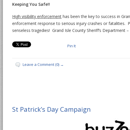
Keeping You Safe!!
High visibility enforcement
has been the key to success in Gran
enforcement response to serious injury crashes or fatalities. 
senseless tragedies! Grand Isle County Sheriff’s Department – 
Pin It
Leave a Comment (0) →
St Patrick’s Day Campaign