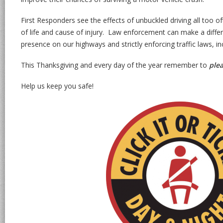
First Responders see the effects of unbuckled driving all too oft
of life and cause of injury. Law enforcement can make a differe
presence on our highways and strictly enforcing traffic laws, i
This Thanksgiving and every day of the year remember to
ple
Help us keep you safe!