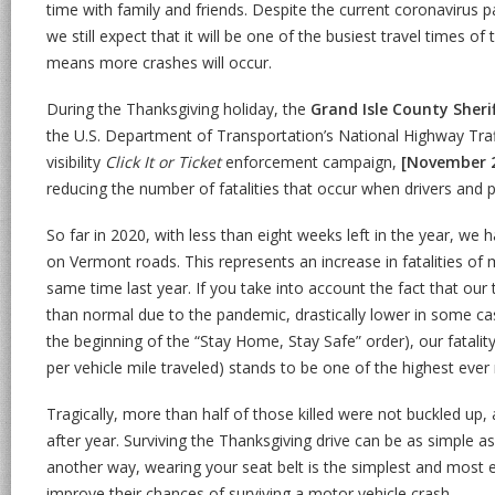
time with family and friends. Despite the current coronavirus p
we still expect that it will be one of the busiest travel times of
means more crashes will occur.
During the Thanksgiving holiday, the
Grand Isle County Sher
the U.S. Department of Transportation’s National Highway Traf
visibility
Click It or Ticket
enforcement campaign,
[November 
reducing the number of fatalities that occur when drivers and p
So far in 2020, with less than eight weeks left in the year, we 
on Vermont roads. This represents an increase in fatalities o
same time last year. If you take into account the fact that our 
than normal due to the pandemic, drastically lower in some c
the beginning of the “Stay Home, Stay Safe” order), our fatalit
per vehicle mile traveled) stands to be one of the highest ever
Tragically, more than half of those killed were not buckled up, 
after year. Surviving the Thanksgiving drive can be as simple as
another way, wearing your seat belt is the simplest and most e
improve their chances of surviving a motor vehicle crash.