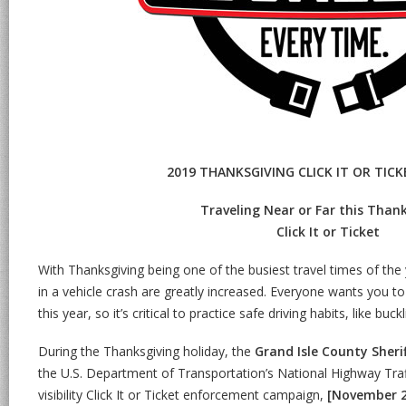
2019 THANKSGIVING CLICK IT OR TIC
Traveling Near or Far this Thank
Click It or Ticket
With Thanksgiving being one of the busiest travel times of the
in a vehicle crash are greatly increased. Everyone wants you to
this year, so it’s critical to practice safe driving habits, like buck
During the Thanksgiving holiday, the
Grand Isle County Sheri
the U.S. Department of Transportation’s National Highway Traf
visibility Click It or Ticket enforcement campaign,
[November 2