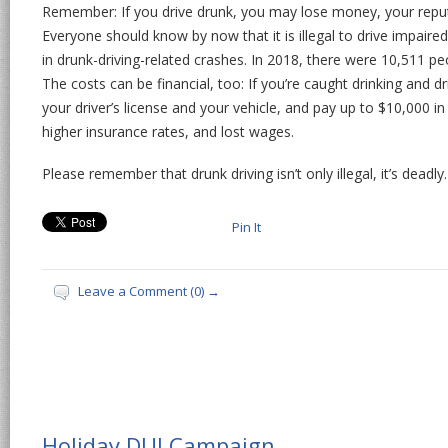
Remember: If you drive drunk, you may lose money, your reputa
Everyone should know by now that it is illegal to drive impaired
in drunk-driving-related crashes. In 2018, there were 10,511 peo
The costs can be financial, too: If you’re caught drinking and dr
your driver’s license and your vehicle, and pay up to $10,000 in 
higher insurance rates, and lost wages.
Please remember that drunk driving isn’t only illegal, it’s deadl
Pin It
Leave a Comment (0) →
Holiday DUI Campaign