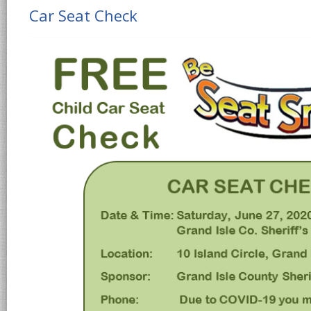
Car Seat Check