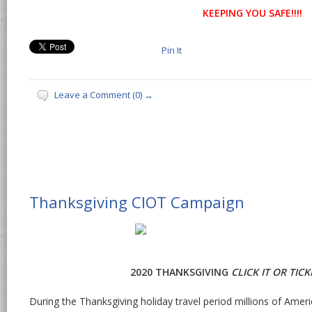
KEEPING YOU SAFE!!!!
Pin It
Leave a Comment (0) →
Thanksgiving CIOT Campaign
2020 THANKSGIVING
CLICK IT OR TIC
During the Thanksgiving holiday travel period millions of Amer