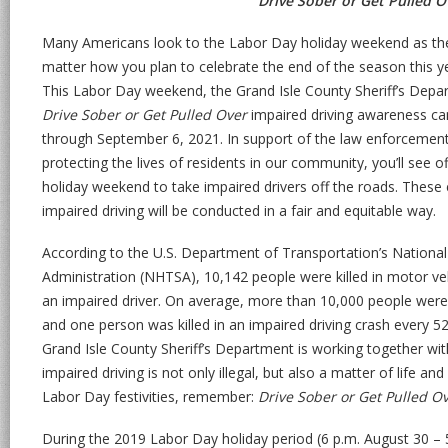
Drive Sober or Get Pulled O
Many Americans look to the Labor Day holiday weekend as th
matter how you plan to celebrate the end of the season this ye
This Labor Day weekend, the Grand Isle County Sheriff’s Depart
Drive Sober or Get Pulled Over
impaired driving awareness ca
through September 6, 2021. In support of the law enforcemen
protecting the lives of residents in our community, you’ll see o
holiday weekend to take impaired drivers off the roads. These 
impaired driving will be conducted in a fair and equitable way.
According to the U.S. Department of Transportation’s National
Administration (NHTSA), 10,142 people were killed in motor veh
an impaired driver. On average, more than 10,000 people were
and one person was killed in an impaired driving crash every 52
Grand Isle County Sheriff’s Department is working together wi
impaired driving is not only illegal, but also a matter of life a
Labor Day festivities, remember:
Drive Sober or Get Pulled O
During the 2019 Labor Day holiday period (6 p.m. August 30 – 