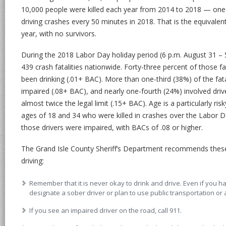
10,000 people were killed each year from 2014 to 2018 — one 
driving crashes every 50 minutes in 2018. That is the equivale
year, with no survivors.
During the 2018 Labor Day holiday period (6 p.m. August 31 – 
439 crash fatalities nationwide. Forty-three percent of those fa
been drinking (.01+ BAC). More than one-third (38%) of the fat
impaired (.08+ BAC), and nearly one-fourth (24%) involved dri
almost twice the legal limit (.15+ BAC). Age is a particularly r
ages of 18 and 34 who were killed in crashes over the Labor D
those drivers were impaired, with BACs of .08 or higher.
The Grand Isle County Sheriff’s Department recommends these 
driving:
Remember that it is never okay to drink and drive. Even if you 
designate a sober driver or plan to use public transportation or 
If you see an impaired driver on the road, call 911.