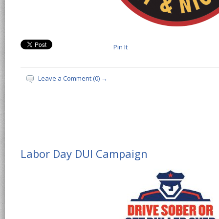
Pin It
Leave a Comment (0) →
Labor Day DUI Campaign