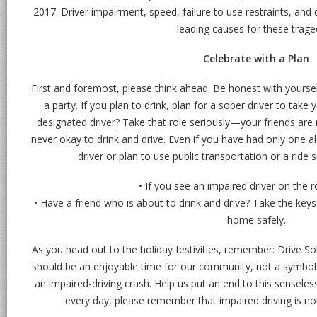
2017. Driver impairment, speed, failure to use restraints, and 
leading causes for these trage
Celebrate with a Plan
First and foremost, please think ahead. Be honest with yourse
a party. If you plan to drink, plan for a sober driver to take 
designated driver? Take that role seriously—your friends are 
never okay to drink and drive. Even if you have had only one a
driver or plan to use public transportation or a ride 
• If you see an impaired driver on the r
• Have a friend who is about to drink and drive? Take the key
home safely.
As you head out to the holiday festivities, remember: Drive So
should be an enjoyable time for our community, not a symbol 
an impaired-driving crash. Help us put an end to this senseles
every day, please remember that impaired driving is not 