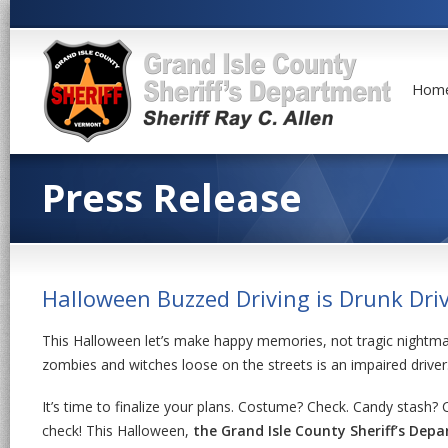
Hom
Press Release
Halloween Buzzed Driving is Drunk Dri
This Halloween let’s make happy memories, not tragic nightmar
zombies and witches loose on the streets is an impaired driver
It’s time to finalize your plans. Costume? Check. Candy stash? 
check! This Halloween,
the Grand Isle County Sheriff’s Dep