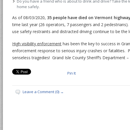
Do you have a friend who is about to drink and drive? Take the
home safely.
As of 08/03/2020,
35 people have died on Vermont highwa
time last year (26 operators, 7 passengers and 2 pedestrians).
use safety restraints and distracted driving continue to be the 
High visibility enforcement
has been the key to success in Gran
enforcement response to serious injury crashes or fatalities. 
senseless tragedies! Grand Isle County Sheriff’s Department – 
Pin It
Leave a Comment (0) →