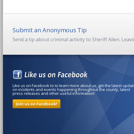
Submit an Anonymous Tip
Send a tip about criminal activity to Sheriff Allen. Lea
Like us on Facebook to to learn more about us, get the latest upda
on incidents and events happening throughout the county, latest
press releases and other useful information!
Join us on Facebook!