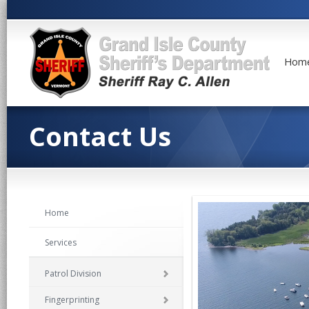
Hom
Contact Us
Home
Services
Patrol Division
Fingerprinting