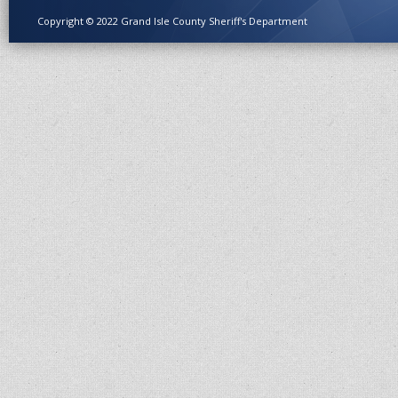
Copyright © 2022 Grand Isle County Sheriff's Department