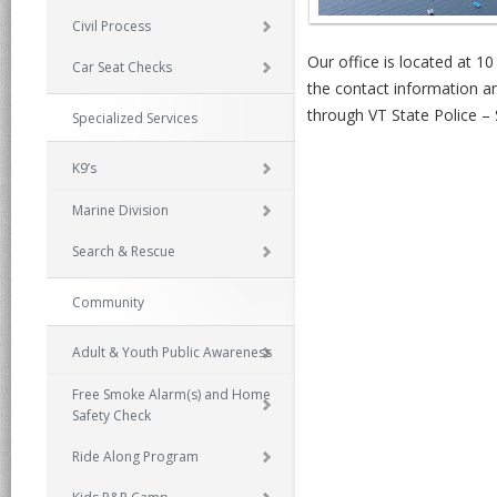
Civil Process
Our office is located at 10
Car Seat Checks
the contact information a
through VT State Police – 
Specialized Services
K9’s
Marine Division
Search & Rescue
Community
Adult & Youth Public Awareness
Free Smoke Alarm(s) and Home
Safety Check
Ride Along Program