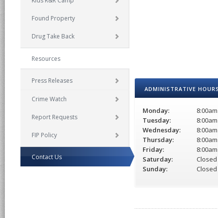
Kids R&R Camp
Found Property
Drug Take Back
Resources
Press Releases
ADMINISTRATIVE HOUR
Crime Watch
Monday:
8:00am
Report Requests
Tuesday:
8:00am
Wednesday:
8:00am
FIP Policy
Thursday:
8:00am
Friday:
8:00am
Contact Us
Saturday:
Closed
Sunday:
Closed