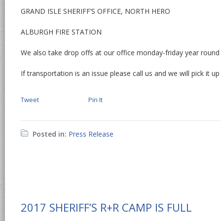
GRAND ISLE SHERIFF’S OFFICE, NORTH HERO
ALBURGH FIRE STATION
We also take drop offs at our office monday-friday year round
If transportation is an issue please call us and we will pick it up
Tweet
Pin It
Posted in:
Press Release
2017 SHERIFF’S R+R CAMP IS FULL