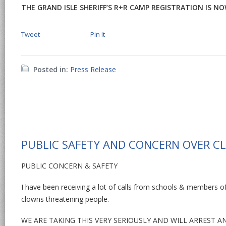
THE GRAND ISLE SHERIFF’S R+R CAMP REGISTRATION IS NOW 
Tweet
Pin It
Posted in:
Press Release
PUBLIC SAFETY AND CONCERN OVER C
PUBLIC CONCERN & SAFETY
I have been receiving a lot of calls from schools & members o
clowns threatening people.
WE ARE TAKING THIS VERY SERIOUSLY AND WILL ARREST 