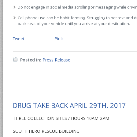
Do not engage in social media scrolling or messaging while drivi
Cell phone use can be habit-forming. Struggling to not text and dr
back seat of your vehicle until you arrive at your destination.
Tweet
Pin It
Posted in:
Press Release
DRUG TAKE BACK APRIL 29TH, 2017
THREE COLLECTION SITES / HOURS 10AM-2PM
SOUTH HERO RESCUE BUILDING