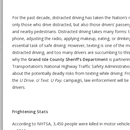
For the past decade, distracted driving has taken the Nation’s
only those who drive distracted, but also those drivers’ passen
and nearby pedestrians. Distracted driving takes many forms: t
phone, adjusting the radio, applying makeup, eating, or drinking
essential task of safe driving. However, texting is one of th
distracted driving, and too many drivers are succumbing to thi
why the
Grand Isle County Sheriff’s Department
is partneri
Transportation’s National Highway Traffic Safety Administrat
about the potentially deadly risks from texting while driving. Fr
the
U Drive. U Text. U Pay.
campaign, law enforcement will be w
drivers.
Frightening Stats
According to NHTSA, 3,450 people were killed in motor vehicle 