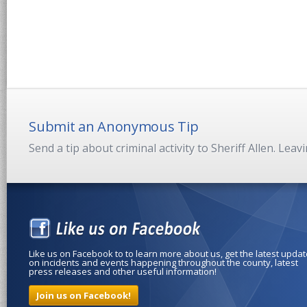
Submit an Anonymous Tip
Send a tip about criminal activity to Sheriff Allen. Lea
Like us on Facebook to to learn more about us, get the latest upda
on incidents and events happening throughout the county, latest
press releases and other useful information!
Join us on Facebook!