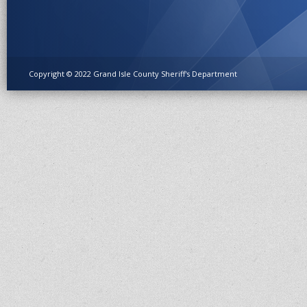
Copyright © 2022 Grand Isle County Sheriff's Department