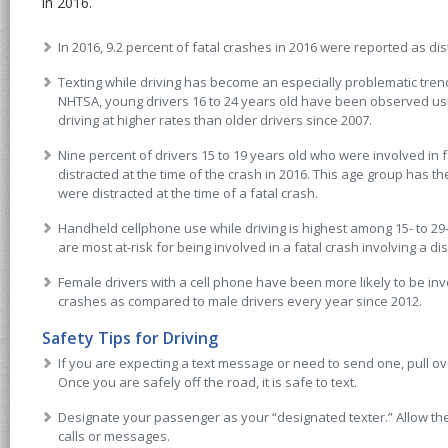
in 2016.
In 2016, 9.2 percent of fatal crashes in 2016 were reported as dis
Texting while driving has become an especially problematic tren
NHTSA, young drivers 16 to 24 years old have been observed usi
driving at higher rates than older drivers since 2007.
Nine percent of drivers 15 to 19 years old who were involved in
distracted at the time of the crash in 2016. This age group has t
were distracted at the time of a fatal crash.
Handheld cellphone use while driving is highest among 15- to 29-
are most at-risk for being involved in a fatal crash involving a dis
Female drivers with a cell phone have been more likely to be invo
crashes as compared to male drivers every year since 2012.
Safety Tips for Driving
If you are expecting a text message or need to send one, pull ove
Once you are safely off the road, it is safe to text.
Designate your passenger as your “designated texter.” Allow t
calls or messages.