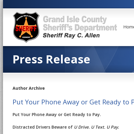
Hom
Press Release
Author Archive
Put Your Phone Away or Get Ready to 
Put Your Phone Away or Get Ready to Pay.
Distracted Drivers Beware of
U Drive. U Text. U Pay.