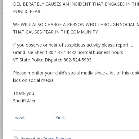
DELIBERATELY CAUSES AN INCIDENT THAT ENGAGES IN THI
PUBLIC FEAR.
WE WILL ALSO CHARGE A PERSON WHO THROUGH SOCIAL M
THAT CAUSES FEAR IN THE COMMUNITY.
If you observe or hear of suspicious activity please report it.
Grand Isle Sheriff 802-372-4482 normal business hours
VT State Police Dispatch 802-524-5993
Please monitor your child’s social media since a lot of this top
kids on social media.
Thank you
Sheriff Allen
Tweet
Pin It
Posted in:
Press Release