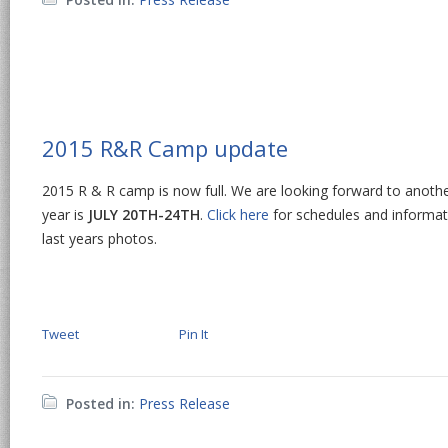
2015 R&R Camp update
2015 R & R camp is now full. We are looking forward to anothe
year is
JULY 20TH-24TH
.
Click here
for schedules and informat
last years photos.
Tweet
Pin It
Posted in:
Press Release