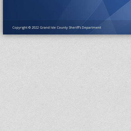
Copyright © 2022 Grand Isle County Sheriff's Department