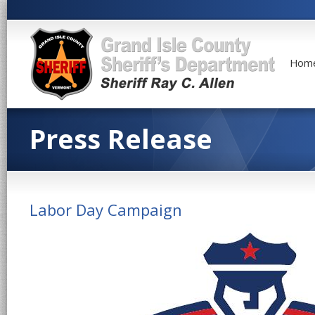
Hom
Press Release
Labor Day Campaign