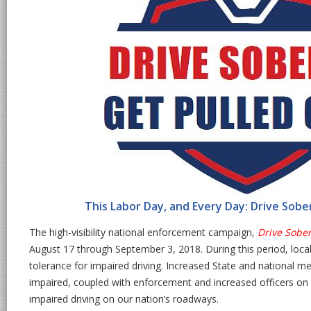
This Labor Day, and Every Day: Drive Sobe
The high-visibility national enforcement campaign,
Drive Sober
August 17 through September 3, 2018. During this period, loca
tolerance for impaired driving. Increased State and national m
impaired, coupled with enforcement and increased officers on t
impaired driving on our nation’s roadways.