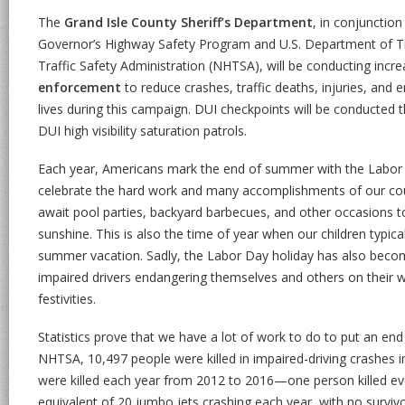
The
Grand Isle County Sheriff’s Department
, in conjunctio
Governor’s Highway Safety Program and U.S. Department of T
Traffic Safety Administration (NHTSA), will be conducting incr
enforcement
to reduce crashes, traffic deaths, injuries, and 
lives during this campaign. DUI checkpoints will be conducted 
DUI high visibility saturation patrols.
Each year, Americans mark the end of summer with the Labor 
celebrate the hard work and many accomplishments of our coun
await pool parties, backyard barbecues, and other occasions 
sunshine. This is also the time of year when our children typical
summer vacation. Sadly, the Labor Day holiday has also becom
impaired drivers endangering themselves and others on their
festivities.
Statistics prove that we have a lot of work to do to put an end
NHTSA, 10,497 people were killed in impaired-driving crashes 
were killed each year from 2012 to 2016—one person killed eve
equivalent of 20 jumbo jets crashing each year, with no survivo