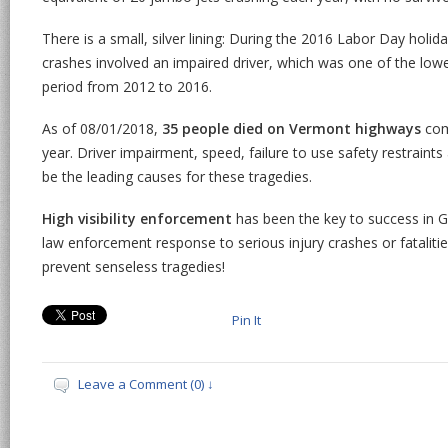
There is a small, silver lining: During the 2016 Labor Day holiday
crashes involved an impaired driver, which was one of the low
period from 2012 to 2016.
As of 08/01/2018,
35 people died on Vermont highways
comp
year. Driver impairment, speed, failure to use safety restraints
be the leading causes for these tragedies.
High visibility enforcement
has been the key to success in G
law enforcement response to serious injury crashes or fatalitie
prevent senseless tragedies!
Pin It
Leave a Comment (0) ↓