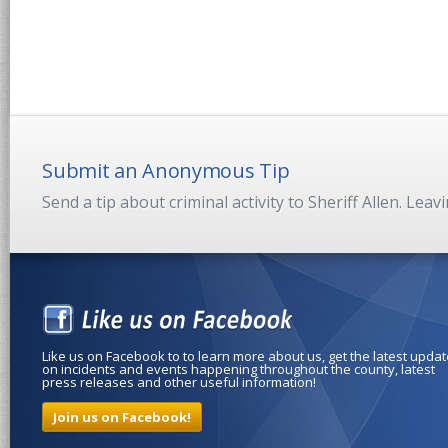
Submit an Anonymous Tip
Send a tip about criminal activity to Sheriff Allen. Lea
Like us on Facebook to to learn more about us, get the latest upda
on incidents and events happening throughout the county, latest
press releases and other useful information!
Join us on Facebook!