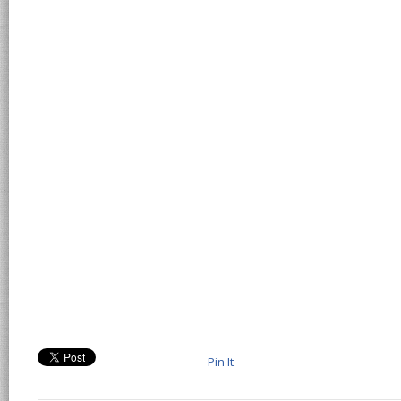
Pin It