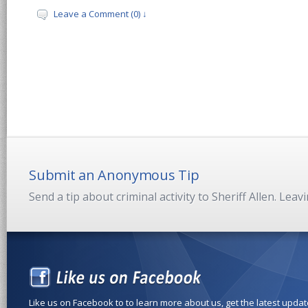
Leave a Comment (0) ↓
Submit an Anonymous Tip
Send a tip about criminal activity to Sheriff Allen. Lea
Like us on Facebook to to learn more about us, get the latest upda