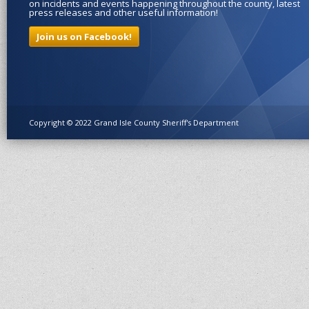
on incidents and events happening throughout the county, latest
press releases and other useful information!
Join us on Facebook!
Copyright © 2022 Grand Isle County Sheriff's Department