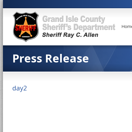
Hom
Press Release
day2