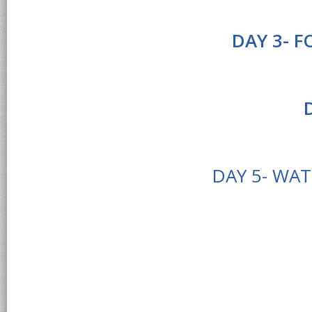
DAY 3- 
DAY 5- WA