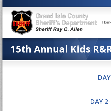
Hom
15th Annual Kids R&
DAY
DAY 2