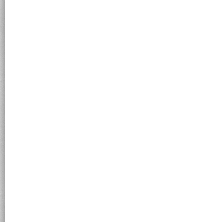
Submit an Anonymous Tip
Send a tip about criminal activity to Sheriff Allen. Lea
Like us on Facebook to to learn more about us, get the latest upda
on incidents and events happening throughout the county, latest
press releases and other useful information!
Join us on Facebook!
Copyright © 2022 Grand Isle County Sheriff's Department